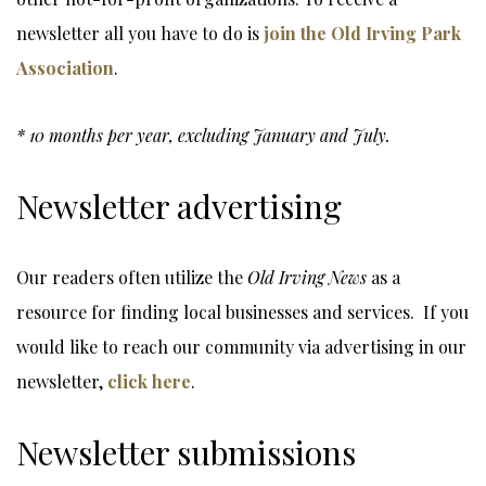
newsletter all you have to do is
join the Old Irving Park
Association
.
* 10 months per year, excluding January and July.
Newsletter advertising
Our readers often utilize the
Old Irving News
as a
resource for finding local businesses and services. If you
would like to reach our community via advertising in our
newsletter,
click here
.
Newsletter submissions