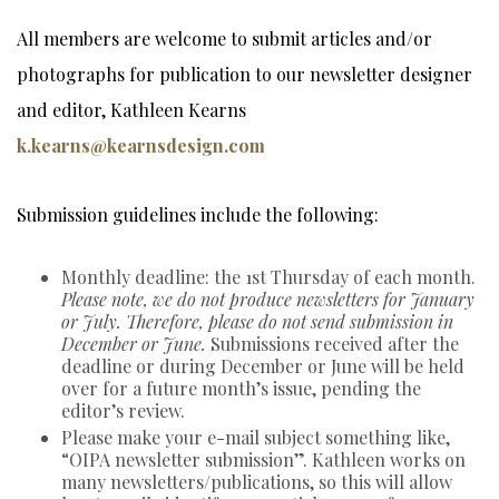
All members are welcome to submit articles and/or
photographs for publication to our newsletter designer
and editor, Kathleen Kearns
k.kearns@kearnsdesign.com
Submission guidelines include the following:
Monthly deadline: the 1st Thursday of each month.
Please note, we do not produce newsletters for January
or July. Therefore, please do not send submission in
December or June.
Submissions received after the
deadline or during December or June will be held
over for a future month’s issue, pending the
editor’s review.
Please make your e-mail subject something like,
“OIPA newsletter submission”. Kathleen works on
many newsletters/publications, so this will allow