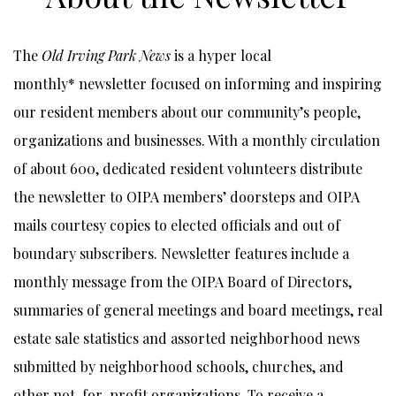
The
Old Irving Park News
is a hyper local
monthly* newsletter focused on informing and inspiring
our resident members about our community’s people,
organizations and businesses. With a monthly circulation
of about 600, dedicated resident volunteers distribute
the newsletter to OIPA members’ doorsteps and OIPA
mails courtesy copies to elected officials and out of
boundary subscribers. Newsletter features include a
monthly message from the OIPA Board of Directors,
summaries of general meetings and board meetings, real
estate sale statistics and assorted neighborhood news
submitted by neighborhood schools, churches, and
other not-for-profit organizations. To receive a