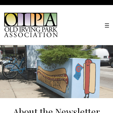
About the Newsletter