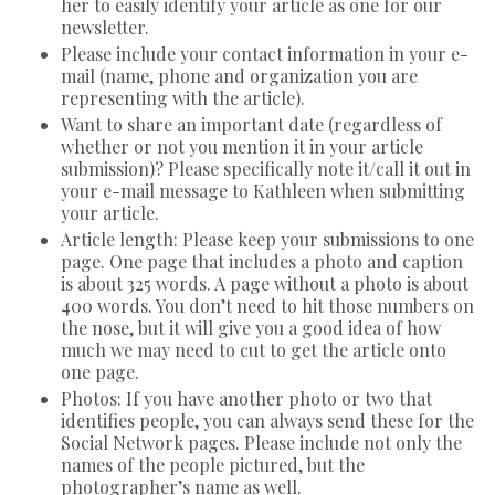
her to easily identify your article as one for our
newsletter.
Please include your contact information in your e-
mail (name, phone and organization you are
representing with the article).
Want to share an important date (regardless of
whether or not you mention it in your article
submission)? Please specifically note it/call it out in
your e-mail message to Kathleen when submitting
your article.
Article length: Please keep your submissions to one
page. One page that includes a photo and caption
is about 325 words. A page without a photo is about
400 words. You don’t need to hit those numbers on
the nose, but it will give you a good idea of how
much we may need to cut to get the article onto
one page.
Photos: If you have another photo or two that
identifies people, you can always send these for the
Social Network pages. Please include not only the
names of the people pictured, but the
photographer’s name as well.